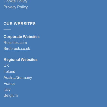
Cookie Policy
Privacy Policy
OUR WEBSITES
Corporate Websites
Rosettes.com
Birdbrook.co.uk
Regional Websites
UK
Ireland
Austria/Germany
France
Italy
Belgium