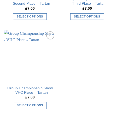
– Second Place – Tartan
– Third Place – Tartan
page
page
£
7.00
£
7.00
SELECT OPTIONS
SELECT OPTIONS
This
This
product
product
has
has
multiple
multiple
Add to
variants.
variants.
wishlist
The
The
options
options
may
may
be
be
chosen
chosen
on
on
the
the
Group Championship Show
product
product
– VHC Place – Tartan
page
page
£
7.00
SELECT OPTIONS
This