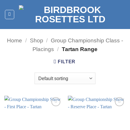
Skip
to
content
Home
/
Shop
/
Group Championship Class -
Placings
/
Tartan Range
FILTER
Add to
Add to
wishlist
wishlist