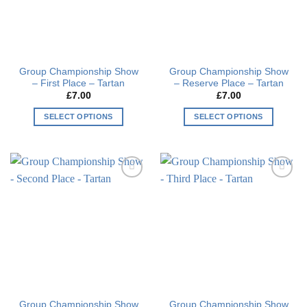
Group Championship Show
Group Championship Show
– First Place – Tartan
– Reserve Place – Tartan
£
7.00
£
7.00
SELECT OPTIONS
SELECT OPTIONS
This
This
product
product
has
has
multiple
multiple
Add to
Add to
variants.
variants.
wishlist
wishlist
The
The
options
options
may
may
be
be
chosen
chosen
on
on
the
the
Group Championship Show
Group Championship Show
product
product