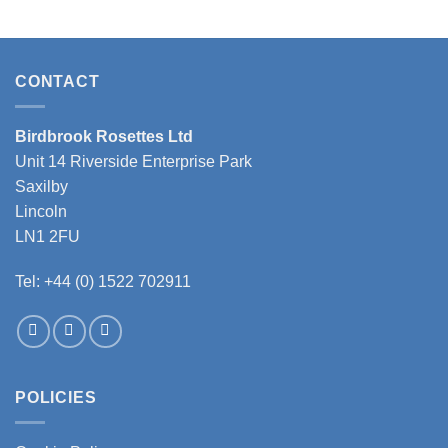
product
has
multiple
variants.
CONTACT
The
options
may
Birdbrook Rosettes Ltd
be
Unit 14 Riverside Enterprise Park
chosen
Saxilby
on
the
Lincoln
product
LN1 2FU
page
Tel: +44 (0) 1522 702911
POLICIES