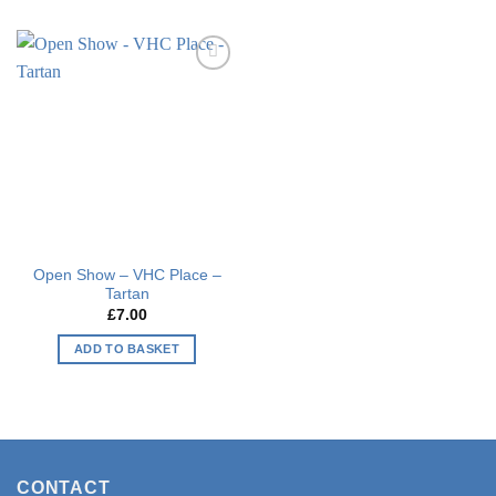
Add to
wishlist
Open Show – VHC Place –
Tartan
£
7.00
ADD TO BASKET
CONTACT