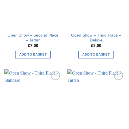
Open Show – Second Place
Open Show – Third Place –
– Tartan
Deluxe
£
7.00
£
8.00
ADD TO BASKET
ADD TO BASKET
Add to
Add to
wishlist
wishlist