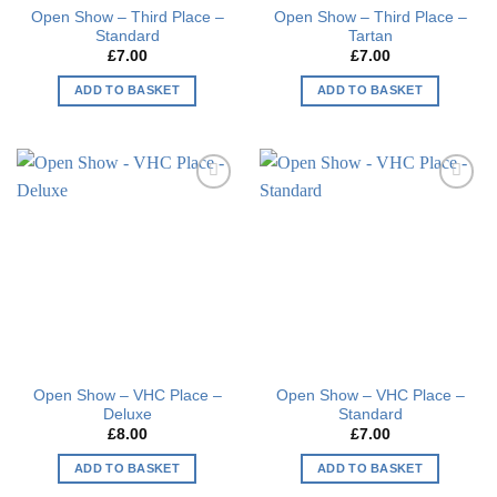
Open Show – Third Place –
Open Show – Third Place –
Standard
Tartan
£
7.00
£
7.00
ADD TO BASKET
ADD TO BASKET
Add to
Add to
wishlist
wishlist
Open Show – VHC Place –
Open Show – VHC Place –
Deluxe
Standard
£
8.00
£
7.00
ADD TO BASKET
ADD TO BASKET