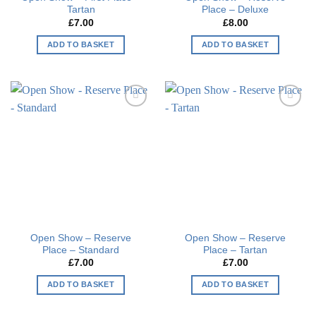
Tartan
Place – Deluxe
£
7.00
£
8.00
ADD TO BASKET
ADD TO BASKET
Add to
Add to
wishlist
wishlist
Open Show – Reserve
Open Show – Reserve
Place – Standard
Place – Tartan
£
7.00
£
7.00
ADD TO BASKET
ADD TO BASKET