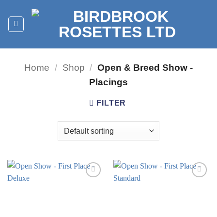
Skip
to
content
Home
/
Shop
/
Open & Breed Show -
Placings
FILTER
Add to
Add to
wishlist
wishlist