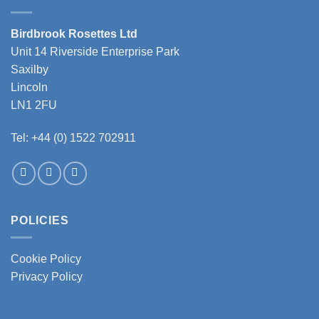
Birdbrook Rosettes Ltd
Unit 14 Riverside Enterprise Park
Saxilby
Lincoln
LN1 2FU
Tel: +44 (0) 1522 702911
POLICIES
Cookie Policy
Privacy Policy