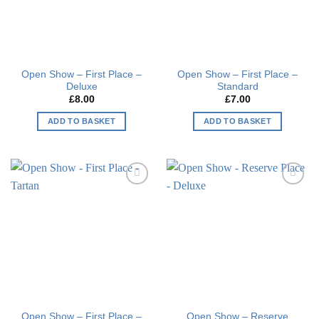
Open Show – First Place –
Open Show – First Place –
Deluxe
Standard
£
8.00
£
7.00
ADD TO BASKET
ADD TO BASKET
Add to
Add to
wishlist
wishlist
Open Show – First Place –
Open Show – Reserve