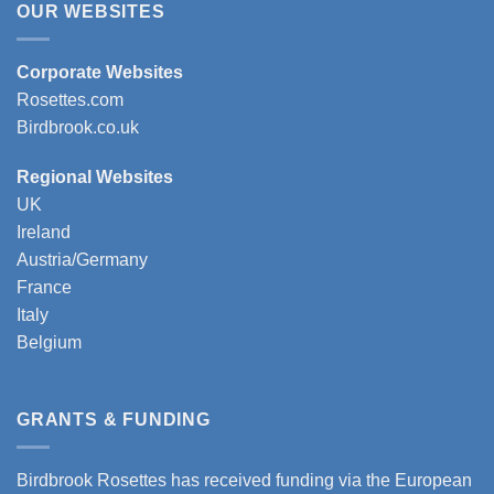
OUR WEBSITES
Corporate Websites
Rosettes.com
Birdbrook.co.uk
Regional Websites
UK
Ireland
Austria/Germany
France
Italy
Belgium
GRANTS & FUNDING
Birdbrook Rosettes has received funding via the European