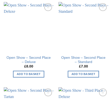
Add to
Add to
wishlist
wishlist
Open Show – Second Place
Open Show – Second Place
– Deluxe
– Standard
£
8.00
£
7.00
ADD TO BASKET
ADD TO BASKET
Add to
Add to
wishlist
wishlist