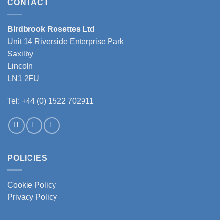
CONTACT
Birdbrook Rosettes Ltd
Unit 14 Riverside Enterprise Park
Saxilby
Lincoln
LN1 2FU
Tel: +44 (0) 1522 702911
POLICIES
Cookie Policy
Privacy Policy