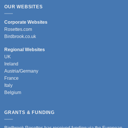
OUR WEBSITES
Corporate Websites
Rosettes.com
Birdbrook.co.uk
Regional Websites
UK
Ireland
Austria/Germany
France
Italy
Belgium
GRANTS & FUNDING
Birdbrook Rosettes has received funding via the European