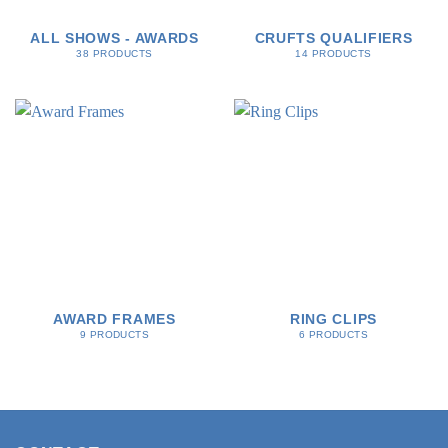
ALL SHOWS - AWARDS
CRUFTS QUALIFIERS
38 PRODUCTS
14 PRODUCTS
AWARD FRAMES
RING CLIPS
9 PRODUCTS
6 PRODUCTS