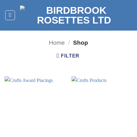
Skip
to
content
Home
/
Shop
FILTER