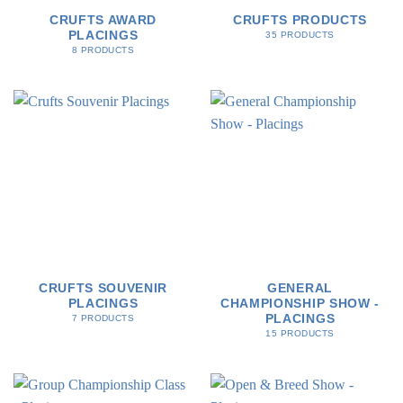
CRUFTS AWARD
CRUFTS PRODUCTS
PLACINGS
35 PRODUCTS
8 PRODUCTS
CRUFTS SOUVENIR
GENERAL
PLACINGS
CHAMPIONSHIP SHOW -
PLACINGS
7 PRODUCTS
15 PRODUCTS