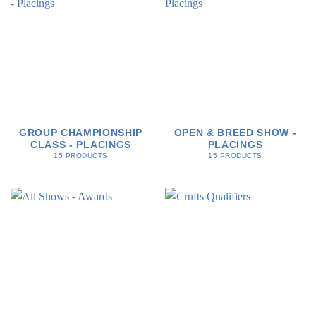
GROUP CHAMPIONSHIP
OPEN & BREED SHOW -
CLASS - PLACINGS
PLACINGS
15 PRODUCTS
15 PRODUCTS