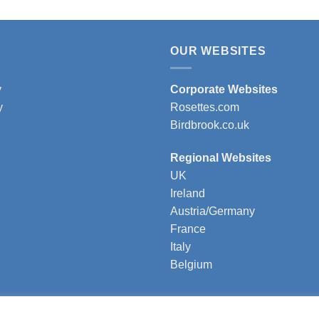
OUR WEBSITES
y
Corporate Websites
y
Rosettes.com
Birdbrook.co.uk
Regional Websites
UK
Ireland
Austria/Germany
France
Italy
Belgium