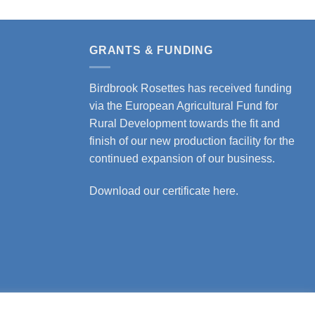
GRANTS & FUNDING
Birdbrook Rosettes has received funding
via the European Agricultural Fund for
Rural Development towards the fit and
finish of our new production facility for the
continued expansion of our business.
Download our certificate here.