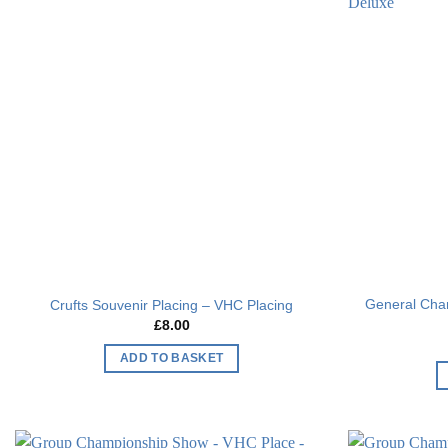
Add to
wishlist
General Cha
Crufts Souvenir Placing – VHC Placing
£
8.00
ADD TO BASKET