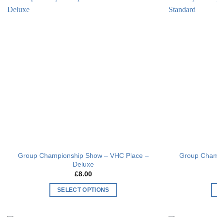
Add to
wishlist
Group Championship Show – VHC Place –
Group Cham
Deluxe
£
8.00
SELECT OPTIONS
This
product