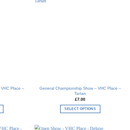
Add to
Add to
wishlist
wishlist
 VHC Place –
General Championship Show – VHC Place –
Tartan
£
7.00
SELECT OPTIONS
This
product
has