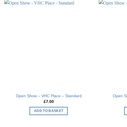
has
multiple
Add to
variants.
wishlist
The
options
may
be
chosen
on
the
product
page
Open Show – VHC Place – Standard
Open S
£
7.00
ADD TO BASKET