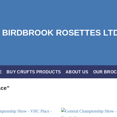
E
BUY CRUFTS PRODUCTS
ABOUT US
OUR BRO
ace”