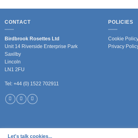
CONTACT
POLICIES
Birdbrook Rosettes Ltd
Cookie Polic
Unit 14 Riverside Enterprise Park
Privacy Polic
Saxilby
Lincoln
LN1 2FU
Tel: +44 (0) 1522 702911
Let's talk cookies...