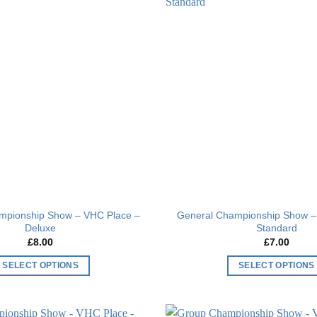
Add to
wishlist
mpionship Show – VHC Place –
General Championship Show –
Deluxe
Standard
£
8.00
£
7.00
SELECT OPTIONS
SELECT OPTIONS
This
This
product
product
has
has