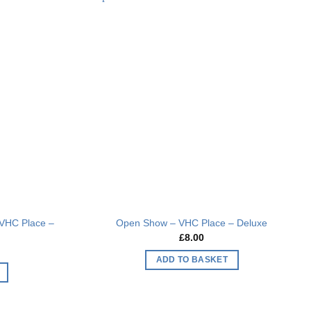
multiple
Add to
Add to
variants.
wishlist
wishlist
The
options
may
be
chosen
on
the
product
page
VHC Place –
Open Show – VHC Place – Deluxe
£
8.00
ADD TO BASKET