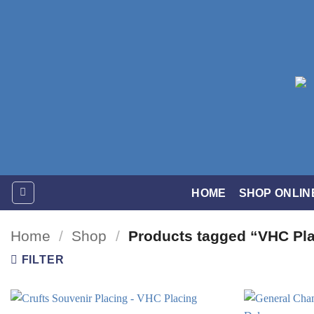
Skip
to
content
HOME
SHOP ONLIN
Home
/
Shop
/
Products tagged “VHC Pl
FILTER