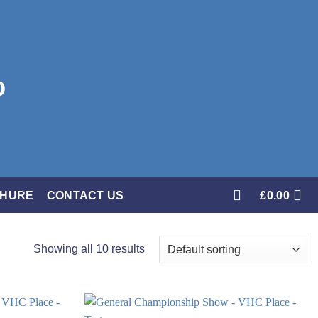
CHURE
CONTACT US
£
0.00
Showing all 10 results