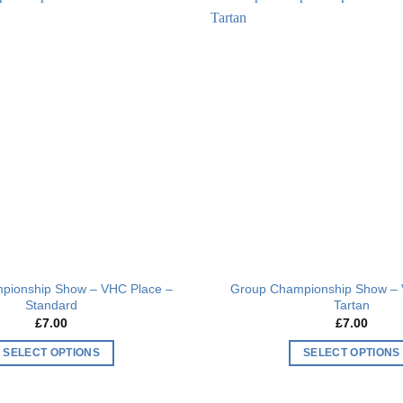
multiple
multiple
Add to
variants.
variants.
wishlist
The
The
options
options
may
may
be
be
chosen
chosen
on
on
the
the
product
product
page
page
pionship Show – VHC Place –
Group Championship Show – 
Standard
Tartan
£
7.00
£
7.00
SELECT OPTIONS
SELECT OPTIONS
This
This
product
product