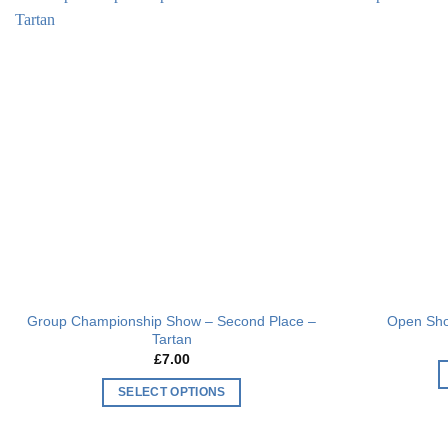
multiple
Add to
variants.
wishlist
The
options
may
be
chosen
on
the
product
page
Group Championship Show – Second Place –
Open Sho
Tartan
£
7.00
SELECT OPTIONS
This
product