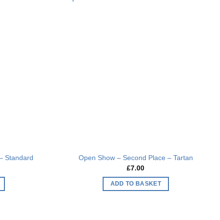
multiple
Add to
Add to
variants.
wishlist
wishlist
The
options
may
be
chosen
on
the
product
page
– Standard
Open Show – Second Place – Tartan
£
7.00
ADD TO BASKET