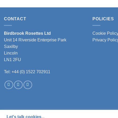
has
multiple
variants.
CONTACT
POLICIES
The
options
Birdbrook Rosettes Ltd
Cookie Polic
may
Unit 14 Riverside Enterprise Park
Privacy Polic
be
chosen
Saxilby
on
Lincoln
the
LN1 2FU
product
page
Tel: +44 (0) 1522 702911
Let's talk cookies...