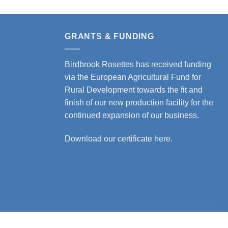
GRANTS & FUNDING
Birdbrook Rosettes has received funding
via the European Agricultural Fund for
Rural Development towards the fit and
finish of our new production facility for the
continued expansion of our business.
Download our certificate here.