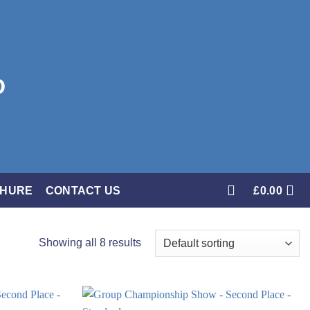
CHURE
CONTACT US
£
0.00
Showing all 8 results