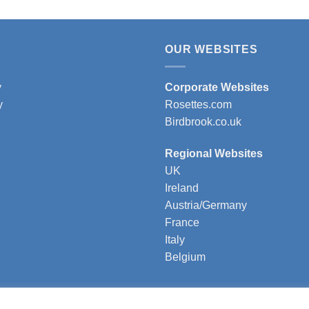
OUR WEBSITES
y
Corporate Websites
y
Rosettes.com
Birdbrook.co.uk
Regional Websites
UK
Ireland
Austria/Germany
France
Italy
Belgium