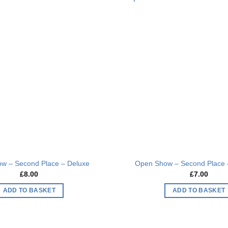
multiple
multiple
Add to
variants.
variants.
wishlist
The
The
options
options
may
may
be
be
chosen
chosen
on
on
the
the
product
product
page
page
w – Second Place – Deluxe
Open Show – Second Place 
£
8.00
£
7.00
ADD TO BASKET
ADD TO BASKET