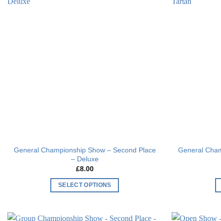
Add to
wishlist
General Championship Show – Second Place
General Cham
– Deluxe
£
8.00
SELECT OPTIONS
This
product
has