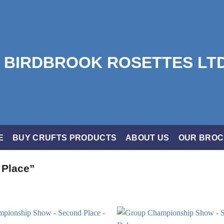
E
BUY CRUFTS PRODUCTS
ABOUT US
OUR BRO
 Place”