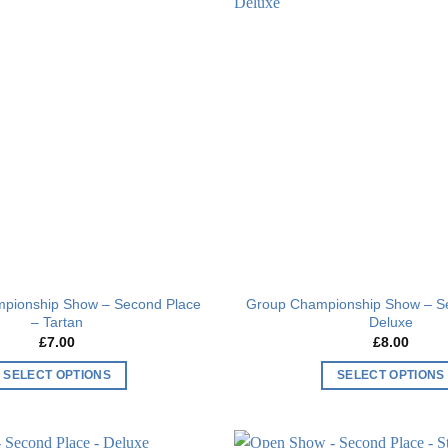
Add to
wishlist
pionship Show – Second Place
Group Championship Show – S
– Tartan
Deluxe
£
7.00
£
8.00
SELECT OPTIONS
SELECT OPTIONS
This
This
product
product
has
has