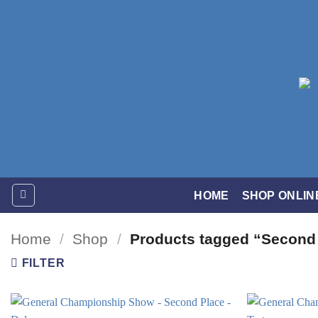
Skip
to
content
HOME
SHOP ONLIN
Home
/
Shop
/
Products tagged “Second
FILTER