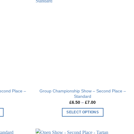
Add to
Add to
wishlist
wishlist
econd Place –
Group Championship Show – Second Place –
Standard
Price
£
6.50
–
£
7.00
range:
£6.50
SELECT OPTIONS
through
£7.00
This
product
has