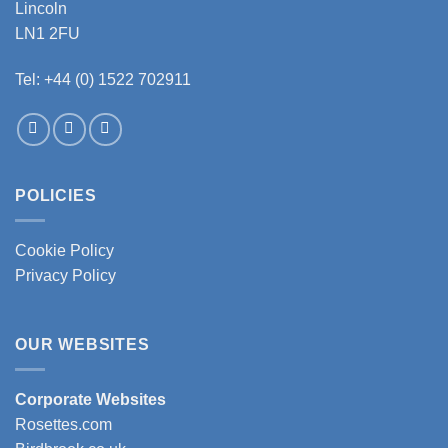
Lincoln
the
the
LN1 2FU
product
product
page
page
Tel: +44 (0) 1522 702911
POLICIES
Cookie Policy
Privacy Policy
OUR WEBSITES
Corporate Websites
Rosettes.com