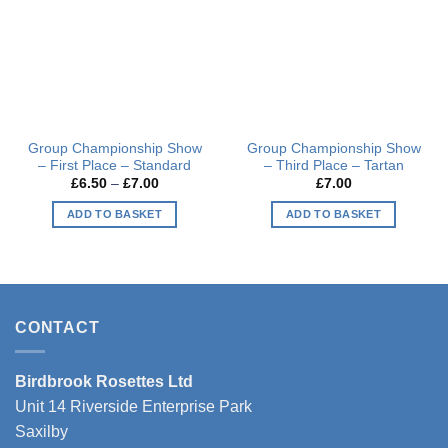
Group Championship Show
Group Championship Show
– First Place – Standard
– Third Place – Tartan
Price
£
6.50
–
£
7.00
£
7.00
range:
£6.50
ADD TO BASKET
ADD TO BASKET
through
£7.00
This
This
product
product
has
has
multiple
multiple
variants.
variants.
CONTACT
The
The
options
options
Birdbrook Rosettes Ltd
may
may
be
be
Unit 14 Riverside Enterprise Park
chosen
chosen
Saxilby
on
on