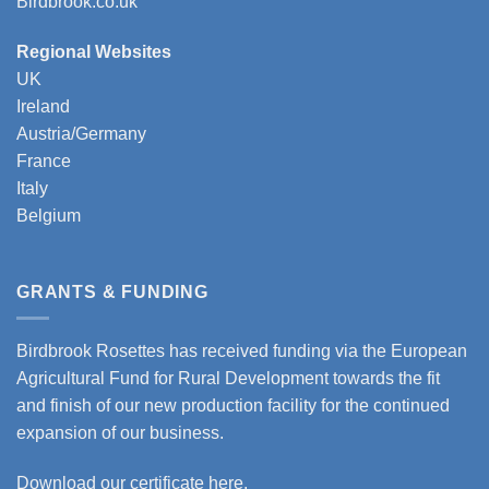
Birdbrook.co.uk
Regional Websites
UK
Ireland
Austria/Germany
France
Italy
Belgium
GRANTS & FUNDING
Birdbrook Rosettes has received funding via the European
Agricultural Fund for Rural Development towards the fit
and finish of our new production facility for the continued
expansion of our business.
Download our certificate here.