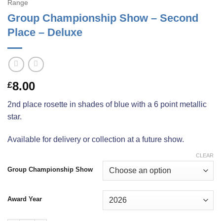
Range
Group Championship Show – Second
Place – Deluxe
8.00
£
2nd place rosette in shades of blue with a 6 point metallic
star.
Available for delivery or collection at a future show.
CLEAR
Group Championship Show
Award Year