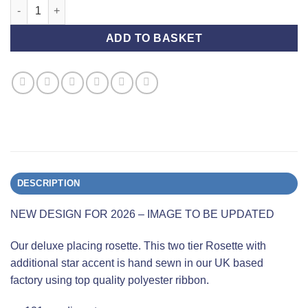
Group Championship Show - Second Place - Deluxe quantity
ADD TO BASKET
DESCRIPTION
NEW DESIGN FOR 2026 – IMAGE TO BE UPDATED
Our deluxe placing rosette. This two tier Rosette with
additional star accent is hand sewn in our UK based
factory using top quality polyester ribbon.