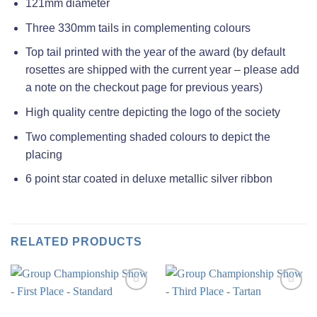
121mm diameter
Three 330mm tails in complementing colours
Top tail printed with the year of the award (by default
rosettes are shipped with the current year – please add
a note on the checkout page for previous years)
High quality centre depicting the logo of the society
Two complementing shaded colours to depict the
placing
6 point star coated in deluxe metallic silver ribbon
RELATED PRODUCTS
Add to
Add to
wishlist
wishlist