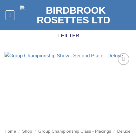
Skip
to
content
FILTER
Add to
wishlist
Home
/
Shop
/
Group Championship Class - Placings
/
Deluxe