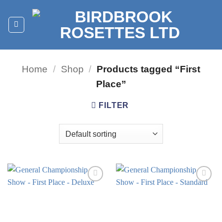
Skip
to
content
Home
/
Shop
/
Products tagged “First
Place”
FILTER
Add to
Add to
wishlist
wishlist