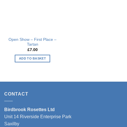
Open Show – First Place –
Tartan
£
7.00
ADD TO BASKET
CONTACT
Birdbrook Rosettes Ltd
Unit 14 Riverside Enterprise Park
Saxilby