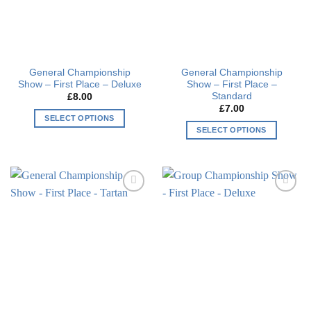
General Championship
General Championship
Show – First Place – Deluxe
Show – First Place –
Standard
£
8.00
£
7.00
SELECT OPTIONS
SELECT OPTIONS
This
This
product
product
has
has
multiple
multiple
variants.
Add to
Add to
variants.
The
wishlist
wishlist
The
options
options
may
may
be
be
chosen
chosen
on
on
the
the
product