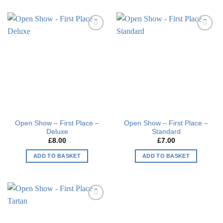
product
product
has
has
multiple
multiple
Add to
Add to
variants.
variants.
wishlist
wishlist
The
The
options
options
may
may
be
be
chosen
chosen
on
on
the
the
Open Show – First Place –
Open Show – First Place –
product
product
Deluxe
Standard
page
page
£
8.00
£
7.00
ADD TO BASKET
ADD TO BASKET
Add to
wishlist