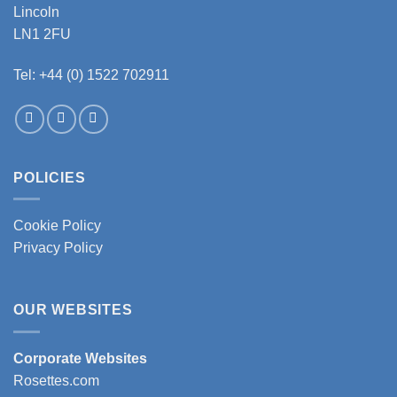
Lincoln
LN1 2FU
Tel: +44 (0) 1522 702911
POLICIES
Cookie Policy
Privacy Policy
OUR WEBSITES
Corporate Websites
Rosettes.com