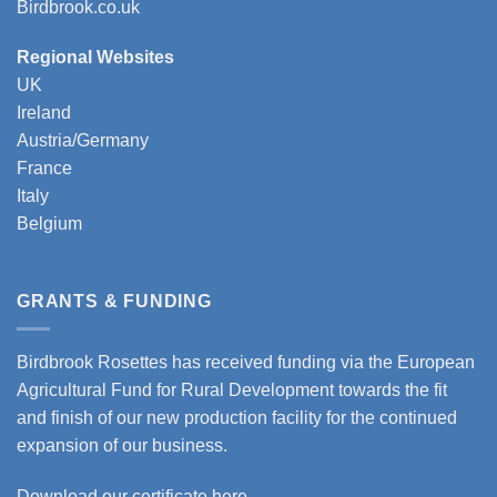
Birdbrook.co.uk
Regional Websites
UK
Ireland
Austria/Germany
France
Italy
Belgium
GRANTS & FUNDING
Birdbrook Rosettes has received funding via the European
Agricultural Fund for Rural Development towards the fit
and finish of our new production facility for the continued
expansion of our business.
Download our certificate here.