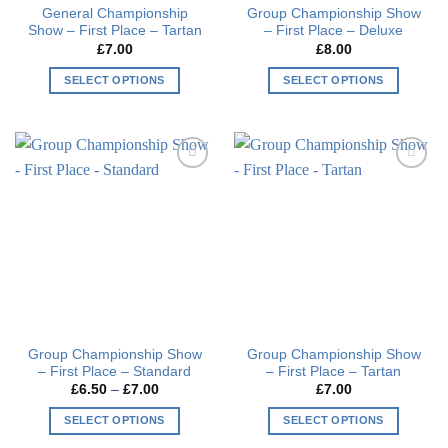
General Championship
Group Championship Show
product
page
Show – First Place – Tartan
– First Place – Deluxe
page
£
7.00
£
8.00
SELECT OPTIONS
SELECT OPTIONS
This
This
product
product
has
has
multiple
multiple
Add to
Add to
variants.
variants.
wishlist
wishlist
The
The
options
options
may
may
be
be
chosen
chosen
on
on
the
the
Group Championship Show
Group Championship Show
product
product
– First Place – Standard
– First Place – Tartan
page
page
Price
£
6.50
–
£
7.00
£
7.00
range:
£6.50
SELECT OPTIONS
SELECT OPTIONS
through
£7.00
This
This