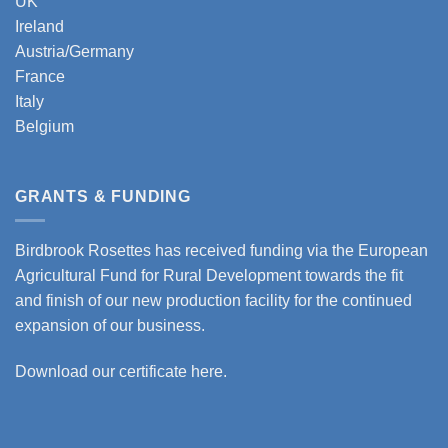
UK
Ireland
Austria/Germany
France
Italy
Belgium
GRANTS & FUNDING
Birdbrook Rosettes has received funding via the European
Agricultural Fund for Rural Development towards the fit
and finish of our new production facility for the continued
expansion of our business.
Download our certificate here.