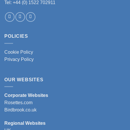
Tel: +44 (0) 1522 702911
POLICIES
Cookie Policy
Privacy Policy
OUR WEBSITES
Corporate Websites
Rosettes.com
Birdbrook.co.uk
Regional Websites