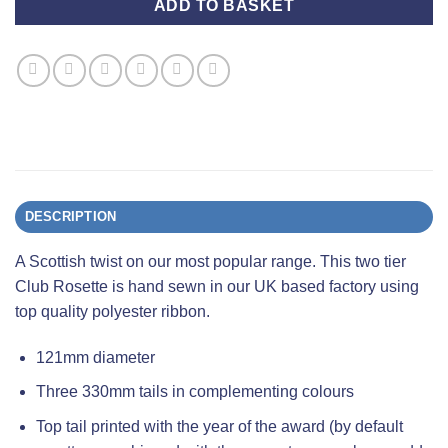
ADD TO BASKET
DESCRIPTION
A Scottish twist on our most popular range. This two tier
Club Rosette is hand sewn in our UK based factory using
top quality polyester ribbon.
121mm diameter
Three 330mm tails in complementing colours
Top tail printed with the year of the award (by default