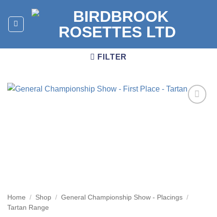
Skip
to
content
FILTER
Add to
wishlist
Home
/
Shop
/
General Championship Show - Placings
/
Tartan Range