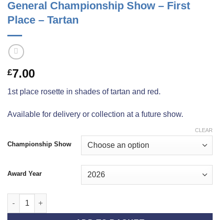
General Championship Show – First
Place – Tartan
7.00
£
1st place rosette in shades of tartan and red.
Available for delivery or collection at a future show.
CLEAR
Championship Show
Award Year
General Championship Show - First Place - Tartan quantity