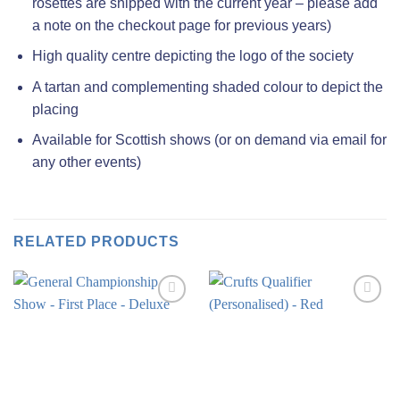
rosettes are shipped with the current year – please add
a note on the checkout page for previous years)
High quality centre depicting the logo of the society
A tartan and complementing shaded colour to depict the
placing
Available for Scottish shows (or on demand via email for
any other events)
RELATED PRODUCTS
Add to
Add to
wishlist
wishlist