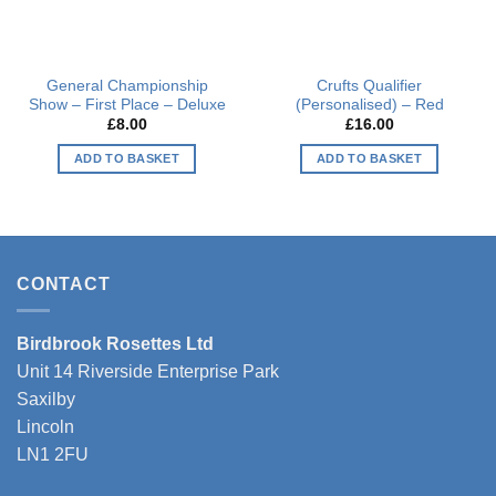
General Championship
Crufts Qualifier
Show – First Place – Deluxe
(Personalised) – Red
£
8.00
£
16.00
ADD TO BASKET
ADD TO BASKET
This
product
has
multiple
variants.
CONTACT
The
options
Birdbrook Rosettes Ltd
may
be
Unit 14 Riverside Enterprise Park
chosen
Saxilby
on
Lincoln
the
LN1 2FU
product
page