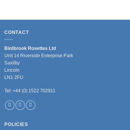
This
product
has
multiple
variants.
CONTACT
The
options
may
Birdbrook Rosettes Ltd
be
Unit 14 Riverside Enterprise Park
chosen
Saxilby
on
the
Lincoln
product
LN1 2FU
page
Tel: +44 (0) 1522 702911
POLICIES