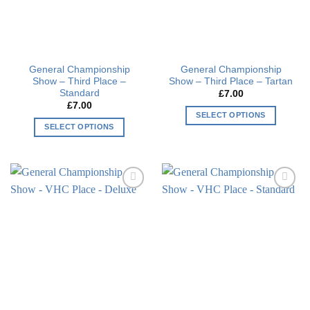
be
be
chosen
chosen
on
on
the
the
General Championship
General Championship
product
product
Show – Third Place –
Show – Third Place – Tartan
page
page
Standard
£
7.00
£
7.00
SELECT OPTIONS
SELECT OPTIONS
This
This
product
product
has
has
multiple
multiple
variants.
Add to
Add to
variants.
The
wishlist
wishlist
The
options
options
may
may
be
be
chosen
chosen
on
on
the
the
product