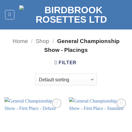
Skip
to
content
Home
/
Shop
/
General Championship
Show - Placings
FILTER
Add to
Add to
wishlist
wishlist