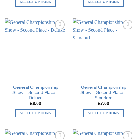
SELECT OPTIONS
SELECT OPTIONS
This
This
product
product
has
has
multiple
multiple
Add to
Add to
variants.
variants.
wishlist
wishlist
The
The
options
options
may
may
be
be
chosen
chosen
on
on
the
the
General Championship
General Championship
product
product
Show – Second Place –
Show – Second Place –
page
page
Deluxe
Standard
£
8.00
£
7.00
SELECT OPTIONS
SELECT OPTIONS
This
This
product
product
has
has