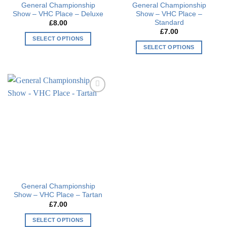
General Championship
General Championship
product
page
Show – VHC Place – Deluxe
Show – VHC Place –
page
Standard
£
8.00
£
7.00
SELECT OPTIONS
SELECT OPTIONS
This
This
product
product
has
has
multiple
multiple
variants.
Add to
variants.
The
wishlist
The
options
options
may
may
be
be
chosen
chosen
on
on
the
the
product
General Championship
product
page
Show – VHC Place – Tartan
page
£
7.00
SELECT OPTIONS