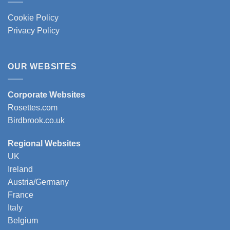
Cookie Policy
Privacy Policy
OUR WEBSITES
Corporate Websites
Rosettes.com
Birdbrook.co.uk
Regional Websites
UK
Ireland
Austria/Germany
France
Italy
Belgium