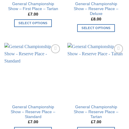
General Championship
General Championship
product
page
Show – First Place – Tartan
Show – Reserve Place –
page
Deluxe
£
7.00
£
8.00
SELECT OPTIONS
SELECT OPTIONS
This
This
product
product
has
has
multiple
multiple
variants.
Add to
Add to
variants.
The
wishlist
wishlist
The
options
options
may
may
be
be
chosen
chosen
on
on
the
the
product
General Championship
General Championship
product
page
Show – Reserve Place –
Show – Reserve Place –
page
Standard
Tartan
£
7.00
£
7.00