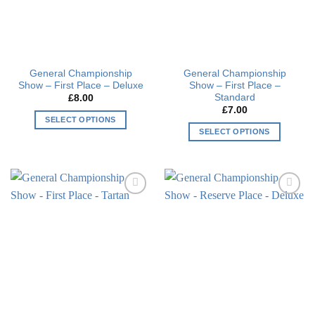
General Championship
General Championship
Show – First Place – Deluxe
Show – First Place –
Standard
£
8.00
£
7.00
SELECT OPTIONS
SELECT OPTIONS
This
This
product
product
has
has
multiple
multiple
variants.
Add to
Add to
variants.
The
wishlist
wishlist
The
options
options
may
may
be
be
chosen
chosen
on
on
the
the
product