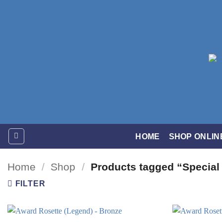
Skip
to
content
HOME
SHOP ONLIN
Home
/
Shop
/
Products tagged “Special
FILTER