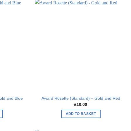
Add to
Add to
wishlist
wishlist
old and Blue
Award Rosette (Standard) – Gold and Red
£
10.00
ADD TO BASKET