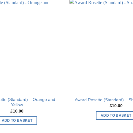
Add to
wishlist
tte (Standard) – Orange and
Award Rosette (Standard) – S
Yellow
£
10.00
£
10.00
ADD TO BASKET
ADD TO BASKET