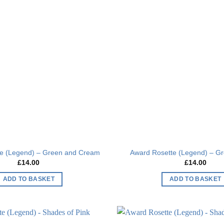
Add to
wishlist
te (Legend) – Green and Cream
Award Rosette (Legend) – Gr
£
14.00
£
14.00
ADD TO BASKET
ADD TO BASKET