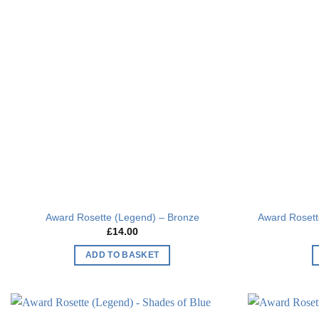
Add to
wishlist
Award Rosette (Legend) – Bronze
Award Roset
£
14.00
ADD TO BASKET