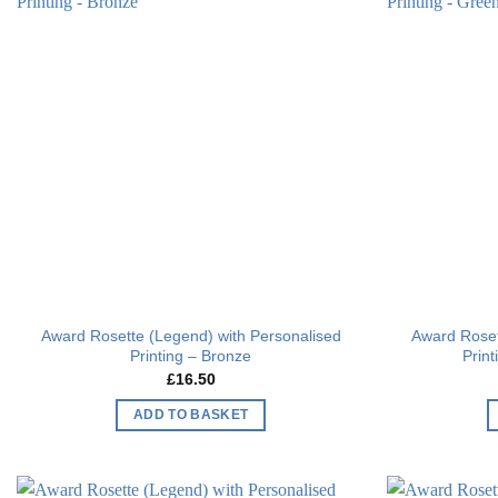
Add to
wishlist
Award Rosette (Legend) with Personalised
Award Roset
Printing – Bronze
Prin
£
16.50
ADD TO BASKET