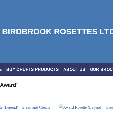
E
BUY CRUFTS PRODUCTS
ABOUT US
OUR BRO
 Award”