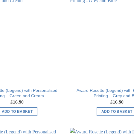
Add to
wishlist
te (Legend) with Personalised
Award Rosette (Legend) with 
ting – Green and Cream
Printing – Grey and 
£
16.50
£
16.50
ADD TO BASKET
ADD TO BASKET