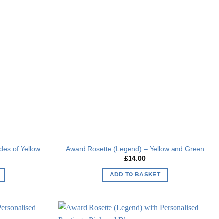
Add to
Add to
wishlist
wishlist
des of Yellow
Award Rosette (Legend) – Yellow and Green
£
14.00
ADD TO BASKET