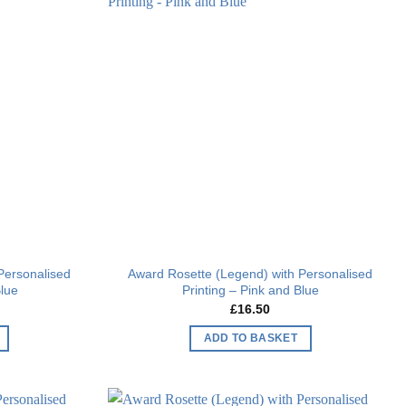
Add to
Add to
wishlist
wishlist
Personalised
Award Rosette (Legend) with Personalised
Blue
Printing – Pink and Blue
£
16.50
ADD TO BASKET