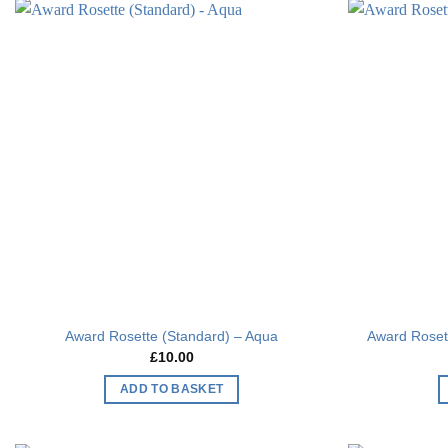
Add to
wishlist
Award Rosette (Standard) – Aqua
Award Rosett
£
10.00
ADD TO BASKET