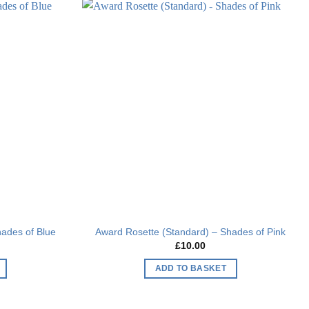
Add to
Add to
wishlist
wishlist
hades of Blue
Award Rosette (Standard) – Shades of Pink
£
10.00
ADD TO BASKET