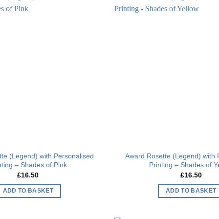
Add to
wishlist
te (Legend) with Personalised
Award Rosette (Legend) with 
nting – Shades of Pink
Printing – Shades of Y
£
16.50
£
16.50
ADD TO BASKET
ADD TO BASKET