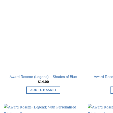
Add to
wishlist
Award Rosette (Legend) – Shades of Blue
Award Roset
£
14.00
ADD TO BASKET