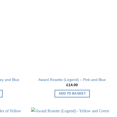
Add to
Add to
wishlist
wishlist
ey and Blue
Award Rosette (Legend) – Pink and Blue
£
14.00
ADD TO BASKET