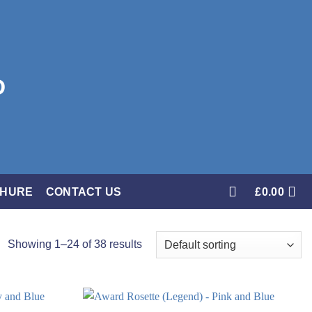
CHURE
CONTACT US
£
0.00
Showing 1–24 of 38 results