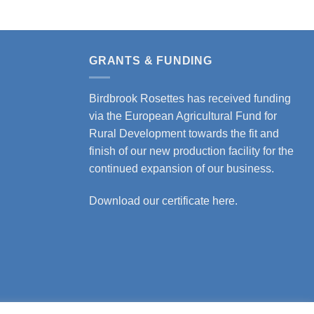
GRANTS & FUNDING
Birdbrook Rosettes has received funding
via the European Agricultural Fund for
Rural Development towards the fit and
finish of our new production facility for the
continued expansion of our business.
Download our certificate here.