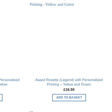
Add to
Add to
wishlist
wishlist
Personalised
Award Rosette (Legend) with Personalised
ellow
Printing – Yellow and Green
£
16.50
ADD TO BASKET