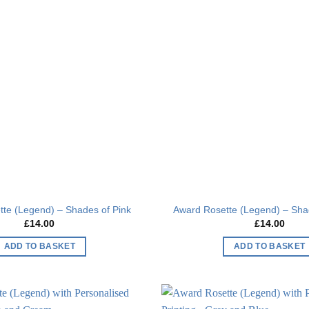
Add to
wishlist
te (Legend) – Shades of Pink
Award Rosette (Legend) – Sha
£
14.00
£
14.00
ADD TO BASKET
ADD TO BASKET