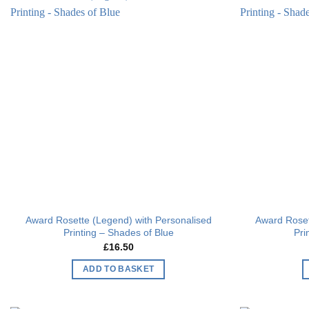
Add to
wishlist
Award Rosette (Legend) with Personalised
Award Roset
Printing – Shades of Blue
Pri
£
16.50
ADD TO BASKET