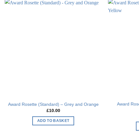
Add to
wishlist
Award Rose
Award Rosette (Standard) – Grey and Orange
£
10.00
ADD TO BASKET