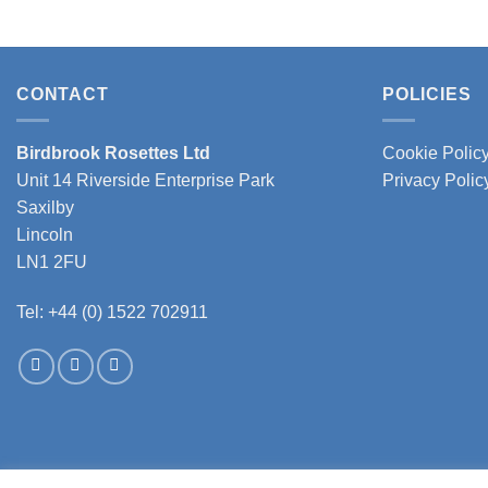
CONTACT
POLICIES
Birdbrook Rosettes Ltd
Cookie Polic
Unit 14 Riverside Enterprise Park
Privacy Polic
Saxilby
Lincoln
LN1 2FU
Tel: +44 (0) 1522 702911