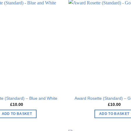
Add to
wishlist
e (Standard) – Blue and White
Award Rosette (Standard) – G
£
10.00
£
10.00
ADD TO BASKET
ADD TO BASKET