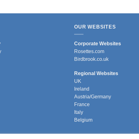
OUR WEBSITES
y
Corporate Websites
y
Rosettes.com
Birdbrook.co.uk
Regional Websites
UK
Ireland
Austria/Germany
France
Italy
Belgium