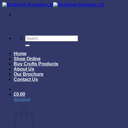
Skip
to
content
Search
for:
Home
Shop Online
Buy Crufts Products
About Us
Our Brochure
Contact Us
£
0.00
Basket