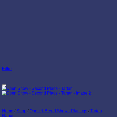
Filter
Add to wishlist
Home
/
Shop
/
Open & Breed Show - Placings
/
Tartan
Range