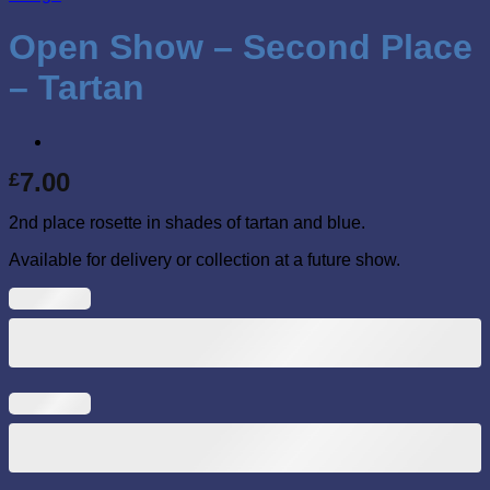
Open Show – Second Place
– Tartan
7.00
£
2nd place rosette in shades of tartan and blue.
Available for delivery or collection at a future show.