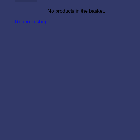
No products in the basket.
Return to shop