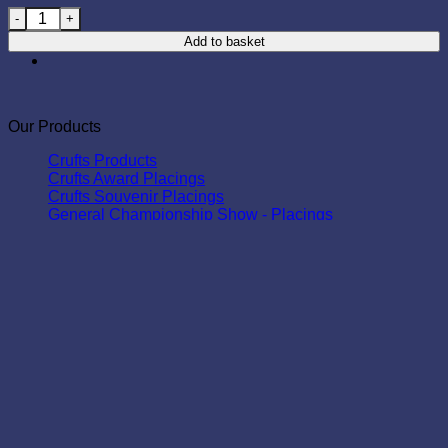
Open Show - Second Place - Tartan quantity
Add to basket
Our Products
Crufts Products
Crufts Award Placings
Crufts Souvenir Placings
General Championship Show - Placings
Deluxe Range
Standard Range
Tartan Range
Group Championship Class - Placings
Deluxe Range
Standard Range
Tartan Range
Deluxe Range
Open & Breed Show - Placings
Standard Range
Tartan Range
Legend Range
All Shows - Awards
Standard Range