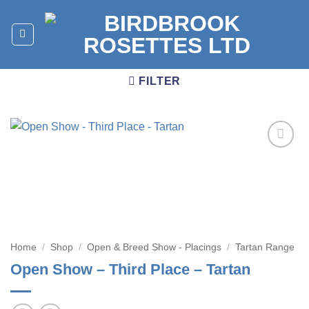
Skip
to
content
FILTER
Add to
wishlist
Home
/
Shop
/
Open & Breed Show - Placings
/
Tartan Range
Open Show – Third Place – Tartan