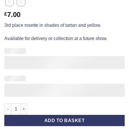
7.00
£
3rd place rosette in shades of tartan and yellow.
Available for delivery or collection at a future show.
Open Show - Third Place - Tartan quantity
ADD TO BASKET