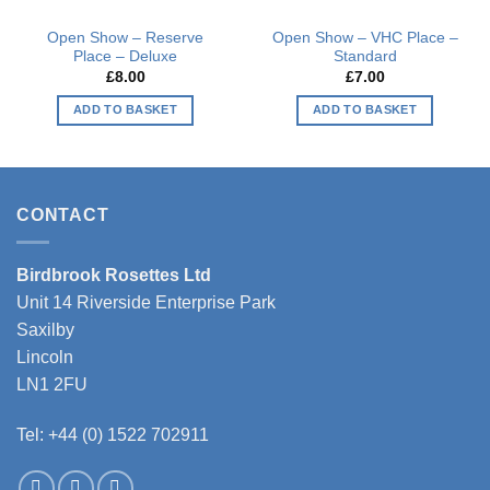
Open Show – Reserve
Open Show – VHC Place –
Place – Deluxe
Standard
£
8.00
£
7.00
ADD TO BASKET
ADD TO BASKET
CONTACT
Birdbrook Rosettes Ltd
Unit 14 Riverside Enterprise Park
Saxilby
Lincoln
LN1 2FU
Tel: +44 (0) 1522 702911