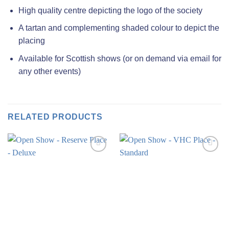
High quality centre depicting the logo of the society
A tartan and complementing shaded colour to depict the
placing
Available for Scottish shows (or on demand via email for
any other events)
RELATED PRODUCTS
Add to
Add to
wishlist
wishlist