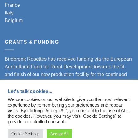
France
Italy
Belgium
GRANTS & FUNDING
Birdbrook Rosettes has received funding via the European
Agricultural Fund for Rural Development towards the fit
and finish of our new production facility for the continued
expansion of our business.
Let's talk cookies...
Download our certificate here.
We use cookies on our website to give you the most relevant
experience by remembering your preferences and repeat
visits. By clicking “Accept All”, you consent to the use of ALL
the cookies. However, you may visit "Cookie Settings" to
provide a controlled consent.
Registered in England and Wales - Company Number: 07802432
Cookie Settings
Accept All