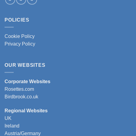
POLICIES
Cookie Policy
Privacy Policy
OUR WEBSITES
Corporate Websites
Rosettes.com
Birdbrook.co.uk
Regional Websites
UK
Ireland
Austria/Germany