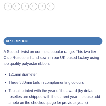
DESCRIPTION
A Scottish twist on our most popular range. This two tier
Club Rosette is hand sewn in our UK based factory using
top quality polyester ribbon.
121mm diameter
Three 330mm tails in complementing colours
Top tail printed with the year of the award (by default
rosettes are shipped with the current year – please add
a note on the checkout page for previous years)