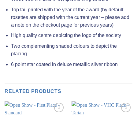
Top tail printed with the year of the award (by default
rosettes are shipped with the current year – please add
a note on the checkout page for previous years)
High quality centre depicting the logo of the society
Two complementing shaded colours to depict the
placing
6 point star coated in deluxe metallic silver ribbon
RELATED PRODUCTS
Add to
Add to
wishlist
wishlist