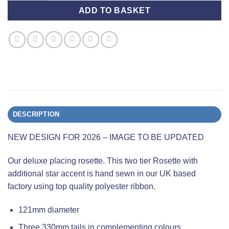
ADD TO BASKET
DESCRIPTION
NEW DESIGN FOR 2026 – IMAGE TO BE UPDATED
Our deluxe placing rosette. This two tier Rosette with
additional star accent is hand sewn in our UK based
factory using top quality polyester ribbon.
121mm diameter
Three 330mm tails in complementing colours