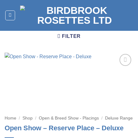
Skip
to
content
FILTER
Add to
wishlist
Home
/
Shop
/
Open & Breed Show - Placings
/
Deluxe Range
Open Show – Reserve Place – Deluxe