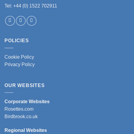
Tel: +44 (0) 1522 702911
POLICIES
Cookie Policy
Privacy Policy
OUR WEBSITES
Corporate Websites
Rosettes.com
Birdbrook.co.uk
Regional Websites