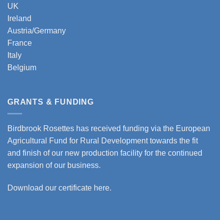
UK
Ireland
Austria/Germany
France
Italy
Belgium
GRANTS & FUNDING
Birdbrook Rosettes has received funding via the European
Agricultural Fund for Rural Development towards the fit
and finish of our new production facility for the continued
expansion of our business.
Download our certificate here.