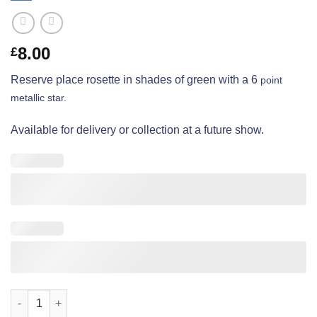
8.00
£
Reserve place rosette in shades of green with a 6
point
metallic star.
Available for delivery or collection at a future show.
Open Show - Reserve Place - Deluxe quantity