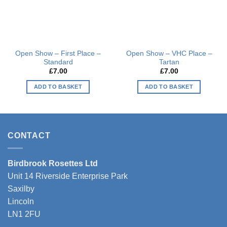
Open Show – First Place –
Open Show – VHC Place –
Standard
Tartan
£
7.00
£
7.00
ADD TO BASKET
ADD TO BASKET
CONTACT
Birdbrook Rosettes Ltd
Unit 14 Riverside Enterprise Park
Saxilby
Lincoln
LN1 2FU