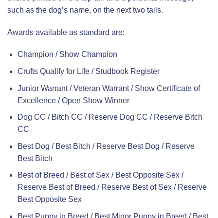
such as the dog’s name, on the next two tails.
Awards available as standard are:
Champion / Show Champion
Crufts Qualify for Life / Studbook Register
Junior Warrant / Veteran Warrant / Show Certificate of
Excellence / Open Show Winner
Dog CC / Bitch CC / Reserve Dog CC / Reserve Bitch
CC
Best Dog / Best Bitch / Reserve Best Dog / Reserve
Best Bitch
Best of Breed / Best of Sex / Best Opposite Sex /
Reserve Best of Breed / Reserve Best of Sex / Reserve
Best Opposite Sex
Best Puppy in Breed / Best Minor Puppy in Breed / Best