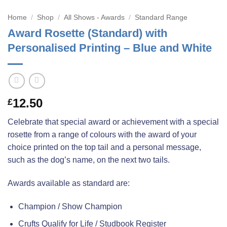
Home
/
Shop
/
All Shows - Awards
/
Standard Range
Award Rosette (Standard) with
Personalised Printing – Blue and White
12.50
£
Celebrate that special award or achievement with a special
rosette from a range of colours with the award of your
choice printed on the top tail and a personal message,
such as the dog’s name, on the next two tails.
Awards available as standard are:
Champion / Show Champion
Crufts Qualify for Life / Studbook Register