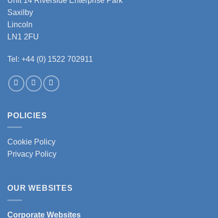
Unit 14 Riverside Enterprise Park
Saxilby
Lincoln
LN1 2FU
Tel: +44 (0) 1522 702911
POLICIES
Cookie Policy
Privacy Policy
OUR WEBSITES
Corporate Websites