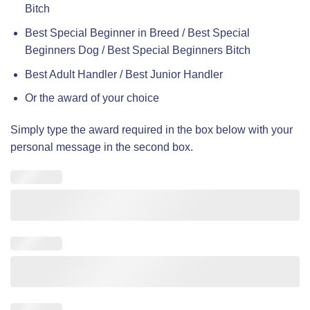
Bitch
Best Special Beginner in Breed / Best Special
Beginners Dog / Best Special Beginners Bitch
Best Adult Handler / Best Junior Handler
Or the award of your choice
Simply type the award required in the box below with your
personal message in the second box.