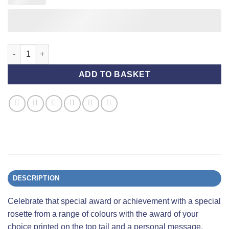
Award Rosette (Standard) with Personalised Printing - Blue and
ADD TO BASKET
DESCRIPTION
Celebrate that special award or achievement with a special
rosette from a range of colours with the award of your
choice printed on the top tail and a personal message,