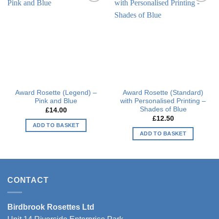
Add to
Add to
wishlist
wishlist
Award Rosette (Legend) –
Award Rosette (Standard)
Pink and Blue
with Personalised Printing –
Shades of Blue
£
14.00
£
12.50
ADD TO BASKET
ADD TO BASKET
CONTACT
Birdbrook Rosettes Ltd