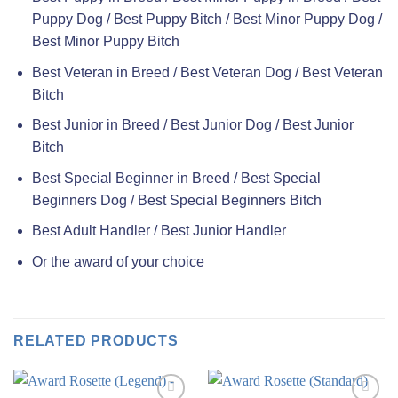
Puppy Dog / Best Puppy Bitch / Best Minor Puppy Dog /
Best Minor Puppy Bitch
Best Veteran in Breed / Best Veteran Dog / Best Veteran
Bitch
Best Junior in Breed / Best Junior Dog / Best Junior
Bitch
Best Special Beginner in Breed / Best Special
Beginners Dog / Best Special Beginners Bitch
Best Adult Handler / Best Junior Handler
Or the award of your choice
RELATED PRODUCTS