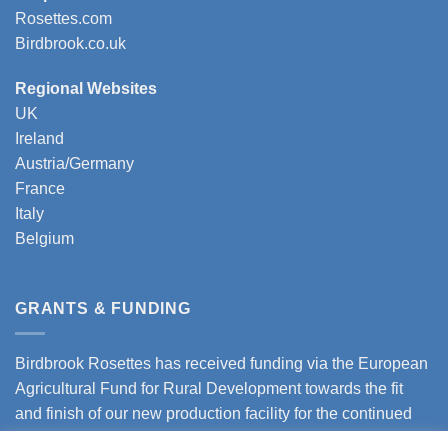
Rosettes.com
Birdbrook.co.uk
Regional Websites
UK
Ireland
Austria/Germany
France
Italy
Belgium
GRANTS & FUNDING
Birdbrook Rosettes has received funding via the European
Agricultural Fund for Rural Development towards the fit
and finish of our new production facility for the continued
expansion of our business.