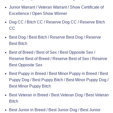
Junior Warrant / Veteran Warrant / Show Certificate of
Excellence / Open Show Winner
Dog CC / Bitch CC / Reserve Dog CC / Reserve Bitch
CC
Best Dog / Best Bitch / Reserve Best Dog / Reserve
Best Bitch
Best of Breed / Best of Sex / Best Opposite Sex /
Reserve Best of Breed / Reserve Best of Sex / Reserve
Best Opposite Sex
Best Puppy in Breed / Best Minor Puppy in Breed / Best
Puppy Dog / Best Puppy Bitch / Best Minor Puppy Dog /
Best Minor Puppy Bitch
Best Veteran in Breed / Best Veteran Dog / Best Veteran
Bitch
Best Junior in Breed / Best Junior Dog / Best Junior