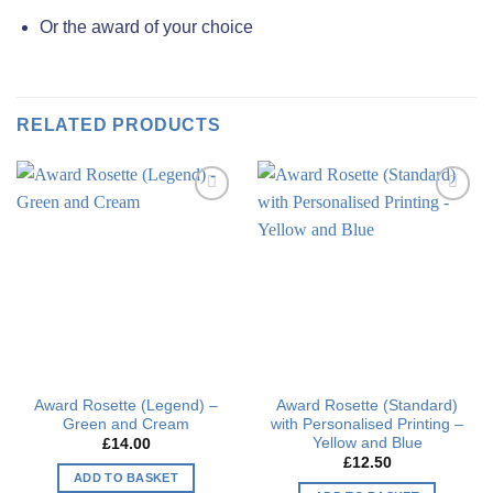
Or the award of your choice
RELATED PRODUCTS
Add to
Add to
wishlist
wishlist
Award Rosette (Legend) –
Award Rosette (Standard)
Green and Cream
with Personalised Printing –
Yellow and Blue
£
14.00
£
12.50
ADD TO BASKET