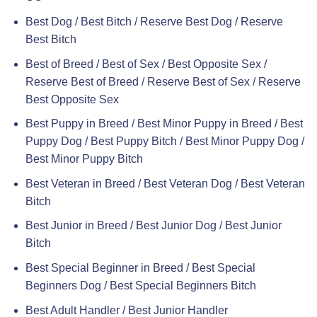
Best Dog / Best Bitch / Reserve Best Dog / Reserve
Best Bitch
Best of Breed / Best of Sex / Best Opposite Sex /
Reserve Best of Breed / Reserve Best of Sex / Reserve
Best Opposite Sex
Best Puppy in Breed / Best Minor Puppy in Breed / Best
Puppy Dog / Best Puppy Bitch / Best Minor Puppy Dog /
Best Minor Puppy Bitch
Best Veteran in Breed / Best Veteran Dog / Best Veteran
Bitch
Best Junior in Breed / Best Junior Dog / Best Junior
Bitch
Best Special Beginner in Breed / Best Special
Beginners Dog / Best Special Beginners Bitch
Best Adult Handler / Best Junior Handler