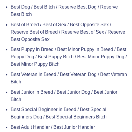
Best Dog / Best Bitch / Reserve Best Dog / Reserve
Best Bitch
Best of Breed / Best of Sex / Best Opposite Sex /
Reserve Best of Breed / Reserve Best of Sex / Reserve
Best Opposite Sex
Best Puppy in Breed / Best Minor Puppy in Breed / Best
Puppy Dog / Best Puppy Bitch / Best Minor Puppy Dog /
Best Minor Puppy Bitch
Best Veteran in Breed / Best Veteran Dog / Best Veteran
Bitch
Best Junior in Breed / Best Junior Dog / Best Junior
Bitch
Best Special Beginner in Breed / Best Special
Beginners Dog / Best Special Beginners Bitch
Best Adult Handler / Best Junior Handler