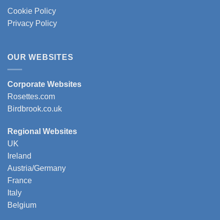
Cookie Policy
Privacy Policy
OUR WEBSITES
Corporate Websites
Rosettes.com
Birdbrook.co.uk
Regional Websites
UK
Ireland
Austria/Germany
France
Italy
Belgium