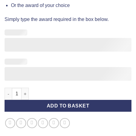
Or the award of your choice
Simply type the award required in the box below.
Award Rosette (Standard) - Yellow and Blue quantity
ADD TO BASKET