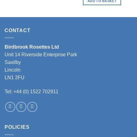
ADD TO BASKET
CONTACT
Birdbrook Rosettes Ltd
Unit 14 Riverside Enterprise Park
Saxilby
Lincoln
LN1 2FU
Tel: +44 (0) 1522 702911
POLICIES