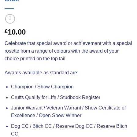
10.00
£
Celebrate that special award or achievement with a special
rosette from a range of colours with the award of your
choice printed on the top tail.
Awards available as standard are:
Champion / Show Champion
Crufts Qualify for Life / Studbook Register
Junior Warrant / Veteran Warrant / Show Certificate of
Excellence / Open Show Winner
Dog CC / Bitch CC / Reserve Dog CC / Reserve Bitch
CC