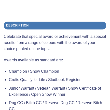
DESCRIPTION
Celebrate that special award or achievement with a special
rosette from a range of colours with the award of your
choice printed on the top tail.
Awards available as standard are:
Champion / Show Champion
Crufts Qualify for Life / Studbook Register
Junior Warrant / Veteran Warrant / Show Certificate of
Excellence / Open Show Winner
Dog CC / Bitch CC / Reserve Dog CC / Reserve Bitch
CC