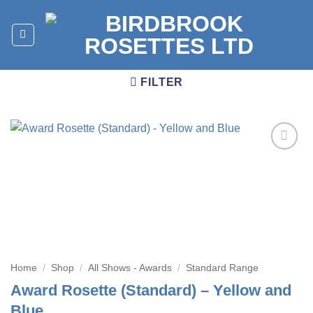
Skip
to
content
FILTER
Add to
wishlist
Home
/
Shop
/
All Shows - Awards
/
Standard Range
Award Rosette (Standard) – Yellow and
Blue