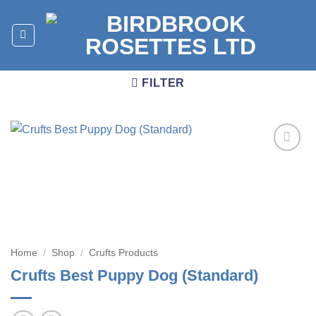
Skip
to
content
FILTER
Add to
wishlist
Home
/
Shop
/
Crufts Products
Crufts Best Puppy Dog (Standard)