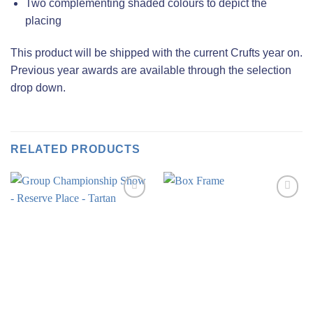
Two complementing shaded colours to depict the
placing
This product will be shipped with the current Crufts year on.
Previous year awards are available through the selection
drop down.
RELATED PRODUCTS
Add to
Add to
wishlist
wishlist