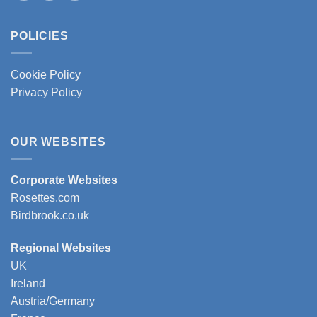
POLICIES
Cookie Policy
Privacy Policy
OUR WEBSITES
Corporate Websites
Rosettes.com
Birdbrook.co.uk
Regional Websites
UK
Ireland
Austria/Germany