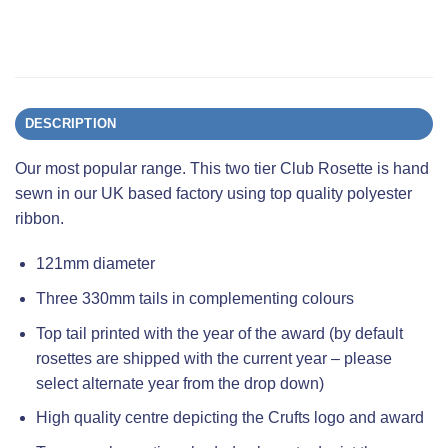
DESCRIPTION
Our most popular range. This two tier Club Rosette is hand
sewn in our UK based factory using top quality polyester
ribbon.
121mm diameter
Three 330mm tails in complementing colours
Top tail printed with the year of the award (by default
rosettes are shipped with the current year – please
select alternate year from the drop down)
High quality centre depicting the Crufts logo and award