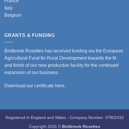
France
Italy
Belgium
GRANTS & FUNDING
Birdbrook Rosettes has received funding via the European
Agricultural Fund for Rural Development towards the fit
and finish of our new production facility for the continued
expansion of our business.
Download our certificate here.
Registered in England and Wales - Company Number: 07802432
Copyright 2026 ©
Birdbrook Rosettes