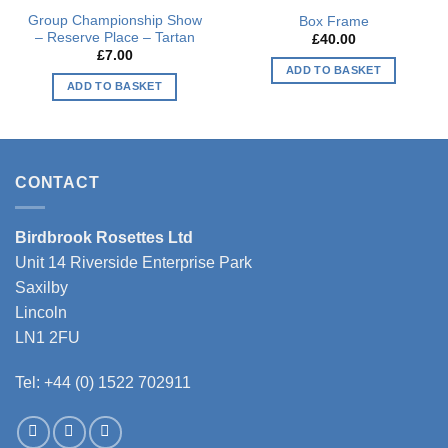
Group Championship Show
Box Frame
– Reserve Place – Tartan
£
40.00
£
7.00
ADD TO BASKET
ADD TO BASKET
This
product
has
multiple
CONTACT
variants.
The
options
Birdbrook Rosettes Ltd
may
Unit 14 Riverside Enterprise Park
be
Saxilby
chosen
Lincoln
on
LN1 2FU
the
product
Tel: +44 (0) 1522 702911
page