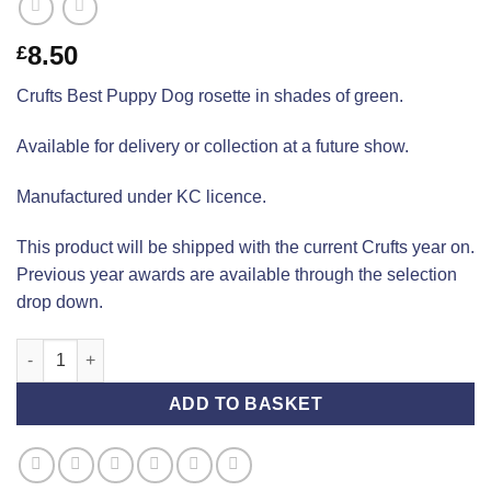
8.50
£
Crufts Best Puppy Dog rosette in shades of green.
Available for delivery or collection at a future show.
Manufactured under KC licence.
This product will be shipped with the current Crufts year on.
Previous year awards are available through the selection
drop down.
Crufts Best Puppy Dog (Standard) quantity
ADD TO BASKET