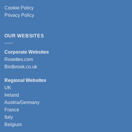
Cookie Policy
Privacy Policy
OUR WEBSITES
Corporate Websites
Rosettes.com
Birdbrook.co.uk
Regional Websites
UK
Ireland
Austria/Germany
France
Italy
Belgium