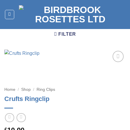
Skip
to
content
FILTER
Add to
wishlist
Home
/
Shop
/
Ring Clips
Crufts Ringclip
£