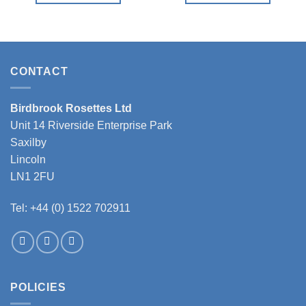
This
This
product
product
has
has
multiple
multiple
variants.
variants.
CONTACT
The
The
options
options
Birdbrook Rosettes Ltd
may
may
Unit 14 Riverside Enterprise Park
be
be
chosen
chosen
Saxilby
on
on
Lincoln
the
the
LN1 2FU
product
product
page
page
Tel: +44 (0) 1522 702911
POLICIES