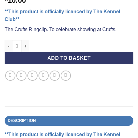
10.00
**This product is officially licenced by The Kennel
Club**
The Crufts Ringclip. To celebrate showing at Crufts.
Crufts Ringclip quantity
ADD TO BASKET
DESCRIPTION
**This product is officially licenced by The Kennel