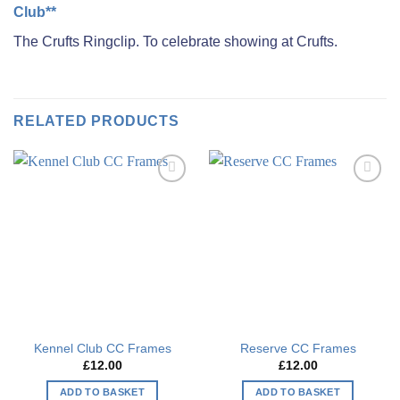
Club**
The Crufts Ringclip. To celebrate showing at Crufts.
RELATED PRODUCTS
Add to
Add to
wishlist
wishlist
Kennel Club CC Frames
Reserve CC Frames
£
12.00
£
12.00
ADD TO BASKET
ADD TO BASKET