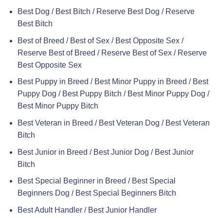
Best Dog / Best Bitch / Reserve Best Dog / Reserve
Best Bitch
Best of Breed / Best of Sex / Best Opposite Sex /
Reserve Best of Breed / Reserve Best of Sex / Reserve
Best Opposite Sex
Best Puppy in Breed / Best Minor Puppy in Breed / Best
Puppy Dog / Best Puppy Bitch / Best Minor Puppy Dog /
Best Minor Puppy Bitch
Best Veteran in Breed / Best Veteran Dog / Best Veteran
Bitch
Best Junior in Breed / Best Junior Dog / Best Junior
Bitch
Best Special Beginner in Breed / Best Special
Beginners Dog / Best Special Beginners Bitch
Best Adult Handler / Best Junior Handler