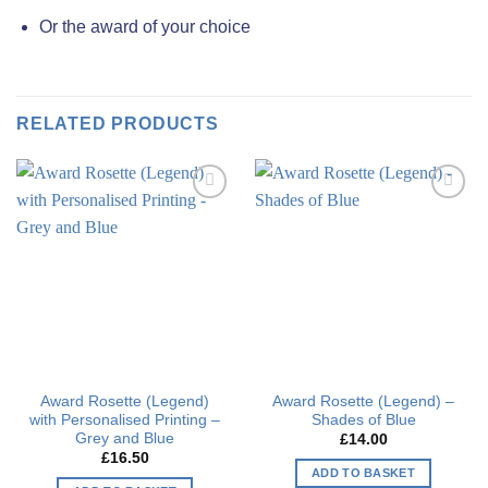
Or the award of your choice
RELATED PRODUCTS
Add to
Add to
wishlist
wishlist
Award Rosette (Legend)
Award Rosette (Legend) –
with Personalised Printing –
Shades of Blue
Grey and Blue
£
14.00
£
16.50
ADD TO BASKET