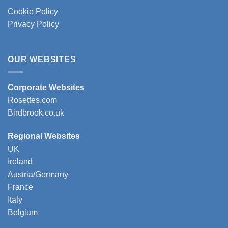
Cookie Policy
Privacy Policy
OUR WEBSITES
Corporate Websites
Rosettes.com
Birdbrook.co.uk
Regional Websites
UK
Ireland
Austria/Germany
France
Italy
Belgium