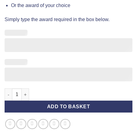
Or the award of your choice
Simply type the award required in the box below.
Award Rosette (Standard) - Silver and Lilac quantity
ADD TO BASKET