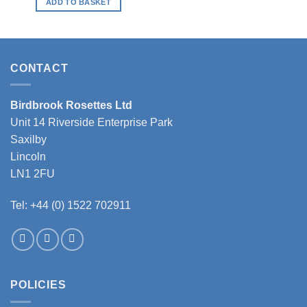
ADD TO BASKET
CONTACT
Birdbrook Rosettes Ltd
Unit 14 Riverside Enterprise Park
Saxilby
Lincoln
LN1 2FU
Tel: +44 (0) 1522 702911
POLICIES