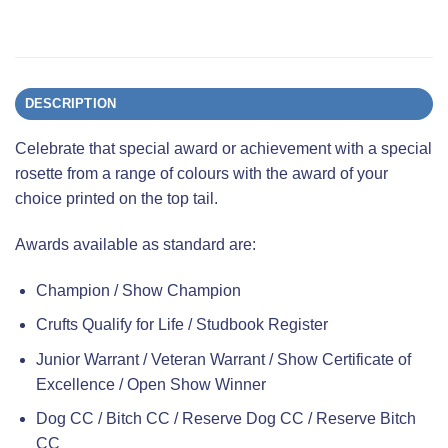
DESCRIPTION
Celebrate that special award or achievement with a special
rosette from a range of colours with the award of your
choice printed on the top tail.
Awards available as standard are:
Champion / Show Champion
Crufts Qualify for Life / Studbook Register
Junior Warrant / Veteran Warrant / Show Certificate of
Excellence / Open Show Winner
Dog CC / Bitch CC / Reserve Dog CC / Reserve Bitch
CC