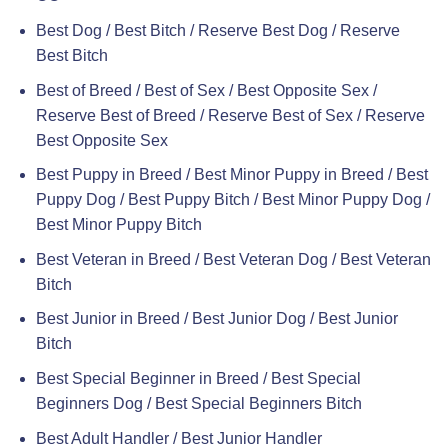
Best Dog / Best Bitch / Reserve Best Dog / Reserve
Best Bitch
Best of Breed / Best of Sex / Best Opposite Sex /
Reserve Best of Breed / Reserve Best of Sex / Reserve
Best Opposite Sex
Best Puppy in Breed / Best Minor Puppy in Breed / Best
Puppy Dog / Best Puppy Bitch / Best Minor Puppy Dog /
Best Minor Puppy Bitch
Best Veteran in Breed / Best Veteran Dog / Best Veteran
Bitch
Best Junior in Breed / Best Junior Dog / Best Junior
Bitch
Best Special Beginner in Breed / Best Special
Beginners Dog / Best Special Beginners Bitch
Best Adult Handler / Best Junior Handler