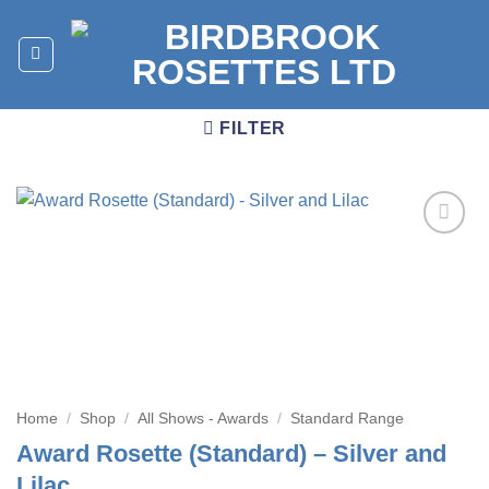
Skip
to
content
FILTER
Add to
wishlist
Home
/
Shop
/
All Shows - Awards
/
Standard Range
Award Rosette (Standard) – Silver and
Lilac