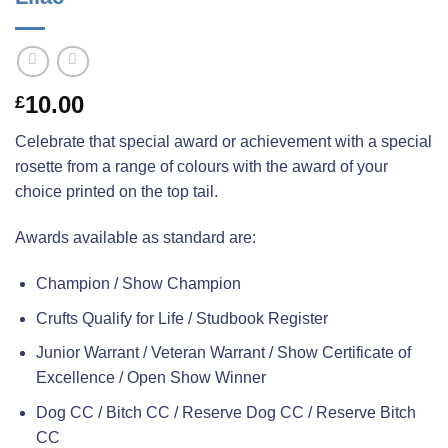
10.00
£
Celebrate that special award or achievement with a special
rosette from a range of colours with the award of your
choice printed on the top tail.
Awards available as standard are:
Champion / Show Champion
Crufts Qualify for Life / Studbook Register
Junior Warrant / Veteran Warrant / Show Certificate of
Excellence / Open Show Winner
Dog CC / Bitch CC / Reserve Dog CC / Reserve Bitch
CC