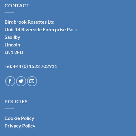
CONTACT
Birdbrook Rosettes Ltd
Unit 14 Riverside Enterprise Park
Saxilby
Lincoln
LN1 2FU
Tel: +44 (0) 1522 702911
POLICIES
Cookie Policy
Privacy Policy