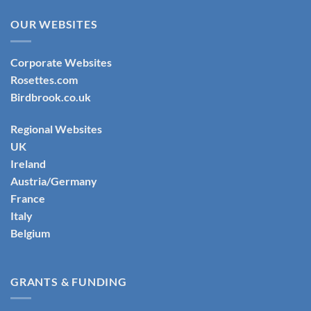
OUR WEBSITES
Corporate Websites
Rosettes.com
Birdbrook.co.uk
Regional Websites
UK
Ireland
Austria/Germany
France
Italy
Belgium
GRANTS & FUNDING