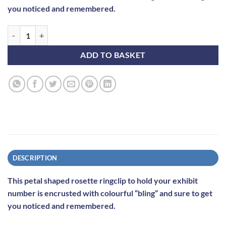
you noticed and remembered.
"Blingclip" - Gold and Purple quantity
ADD TO BASKET
DESCRIPTION
This petal shaped rosette ringclip to hold your exhibit
number is encrusted with colourful “bling” and sure to get
you noticed and remembered.