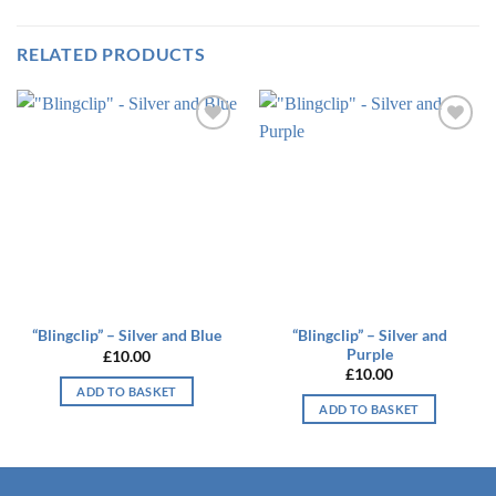
RELATED PRODUCTS
Add to
Add to
wishlist
wishlist
“Blingclip” – Silver and
“Blingclip” – Silver and Blue
Purple
£
10.00
£
10.00
ADD TO BASKET
ADD TO BASKET