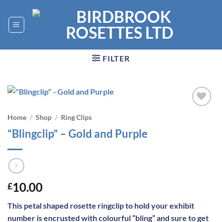
Skip
to
content
FILTER
Add to
Home
/
Shop
/
Ring Clips
wishlist
“Blingclip” – Gold and Purple
10.00
£
This petal shaped rosette ringclip to hold your exhibit
number is encrusted with colourful “bling” and sure to get