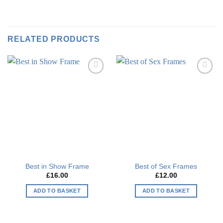
RELATED PRODUCTS
Add to
Add to
wishlist
wishlist
Best in Show Frame
Best of Sex Frames
£
16.00
£
12.00
ADD TO BASKET
ADD TO BASKET
This
This
product
product