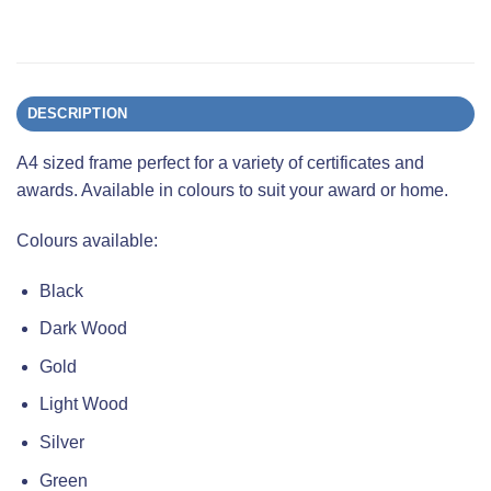
DESCRIPTION
A4 sized frame perfect for a variety of certificates and
awards. Available in colours to suit your award or home.
Colours available:
Black
Dark Wood
Gold
Light Wood
Silver
Green