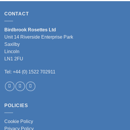
has
has
multiple
multiple
variants.
variants.
CONTACT
The
The
options
options
Birdbrook Rosettes Ltd
may
may
Unit 14 Riverside Enterprise Park
be
be
chosen
chosen
Saxilby
on
on
Lincoln
the
the
LN1 2FU
product
product
page
page
Tel: +44 (0) 1522 702911
POLICIES
Cookie Policy
Privacy Policy