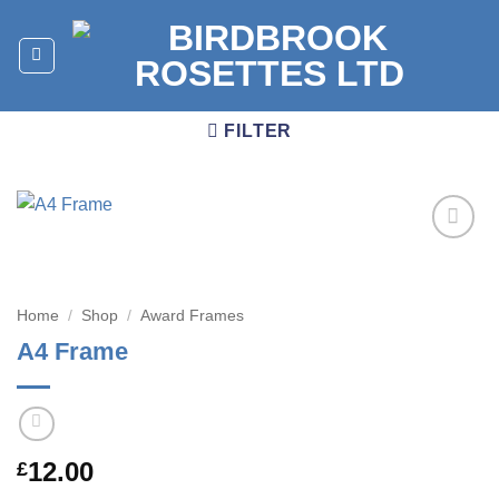
Skip
to
content
FILTER
Add to
wishlist
Home
/
Shop
/
Award Frames
A4 Frame
12.00
£