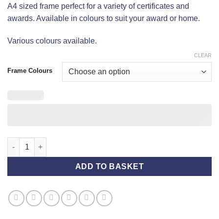
A4 sized frame perfect for a variety of certificates and
awards. Available in colours to suit your award or home.
Various colours available.
CLEAR
Frame Colours
A4 Frame quantity
ADD TO BASKET