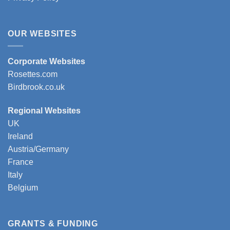
OUR WEBSITES
Corporate Websites
Rosettes.com
Birdbrook.co.uk
Regional Websites
UK
Ireland
Austria/Germany
France
Italy
Belgium
GRANTS & FUNDING