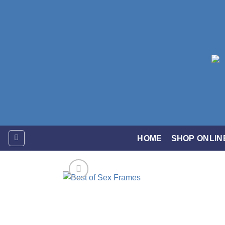
Skip
to
content
HOME
SHOP ONLIN