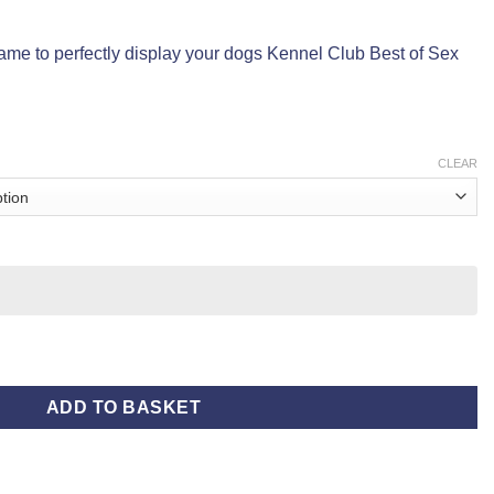
ame to perfectly display your dogs Kennel Club Best of Sex
CLEAR
ADD TO BASKET