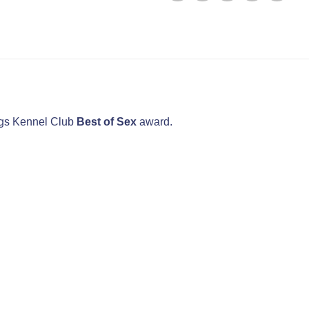
dogs Kennel Club
Best of Sex
award.