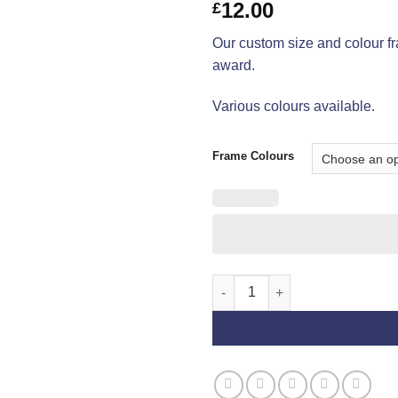
12.00
£
Our custom size and colour fr
award.
Various colours available.
Frame Colours
Best of Sex Frames quantity