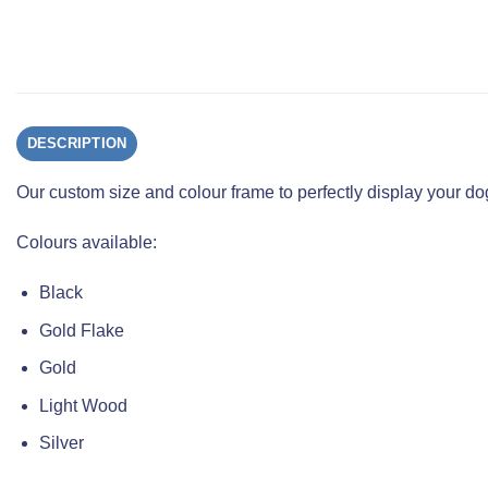
DESCRIPTION
Our custom size and colour frame to perfectly display your 
Colours available:
Black
Gold Flake
Gold
Light Wood
Silver