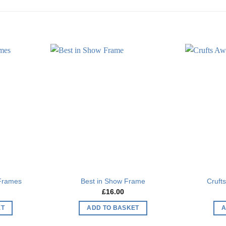
Add to
Add to
wishlist
wishlist
 Frames
Best in Show Frame
Cruft
£
16.00
ET
ADD TO BASKET
A
This