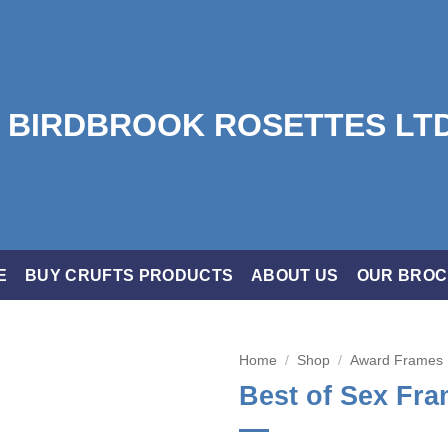
E
BUY CRUFTS PRODUCTS
ABOUT US
OUR BRO
Home
/
Shop
/
Award Frames
Best of Sex Fr
Add to
wishlist