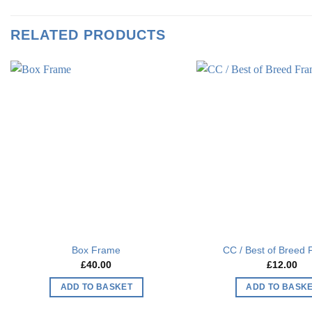
RELATED PRODUCTS
Add to
wishlist
Box Frame
CC / Best of Breed
£
40.00
£
12.00
ADD TO BASKET
ADD TO BASK
This