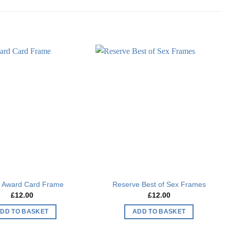
Add to
Add to
wishlist
wishlist
s Award Card Frame
Reserve Best of Sex Frames
£
12.00
£
12.00
DD TO BASKET
ADD TO BASKET
This
This