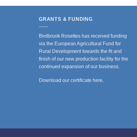
product
product
has
has
multiple
multiple
GRANTS & FUNDING
variants.
variants.
The
The
Birdbrook Rosettes has received funding
options
options
via the European Agricultural Fund for
may
may
Rural Development towards the fit and
be
be
finish of our new production facility for the
chosen
chosen
continued expansion of our business.
on
on
the
the
Download our certificate here.
product
product
page
page