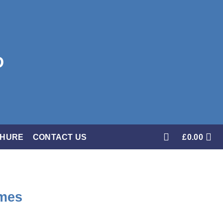
CHURE
CONTACT US
£
0.00
ames