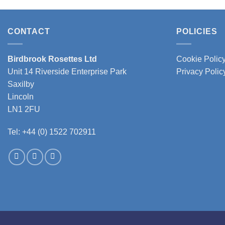
produc
has
multipl
CONTACT
POLICIES
variant
The
Birdbrook Rosettes Ltd
Cookie Polic
option
Unit 14 Riverside Enterprise Park
Privacy Polic
may
Saxilby
be
Lincoln
chose
LN1 2FU
on
the
Tel: +44 (0) 1522 702911
produc
page