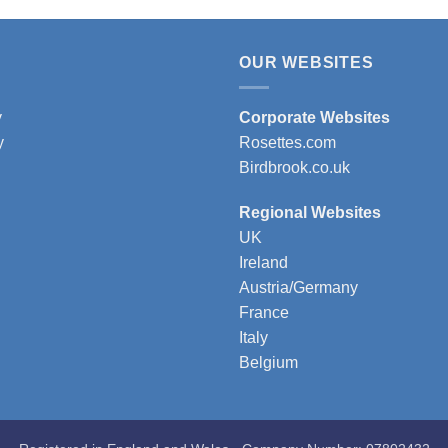
t
product
has
e
multiple
OUR WEBSITES
s.
variants.
The
y
Corporate Websites
s
options
y
Rosettes.com
may
Birdbrook.co.uk
be
n
chosen
Regional Websites
on
UK
the
Ireland
t
product
Austria/Germany
page
France
Italy
Belgium