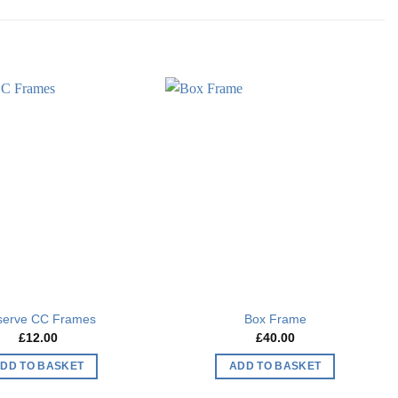
Add to
Add to
wishlist
wishlist
serve CC Frames
Box Frame
£
12.00
£
40.00
DD TO BASKET
ADD TO BASKET
This