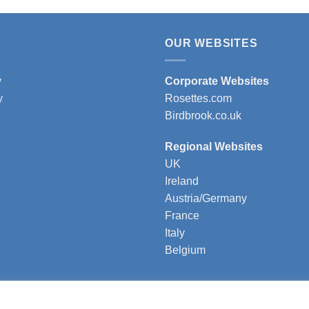
t
product
has
e
multiple
OUR WEBSITES
s.
variants.
The
y
Corporate Websites
s
options
y
Rosettes.com
may
Birdbrook.co.uk
be
n
chosen
Regional Websites
on
UK
the
Ireland
t
product
Austria/Germany
page
France
Italy
Belgium