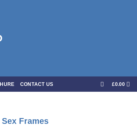
CHURE
CONTACT US
£
0.00
f Sex Frames