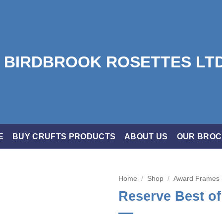
E
BUY CRUFTS PRODUCTS
ABOUT US
OUR BRO
Home
/
Shop
/
Award Frames
Reserve Best o
Add to
wishlist