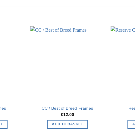
Add to
Add to
wishlist
wishlist
mes
CC / Best of Breed Frames
Re
£
12.00
ET
ADD TO BASKET
A
This