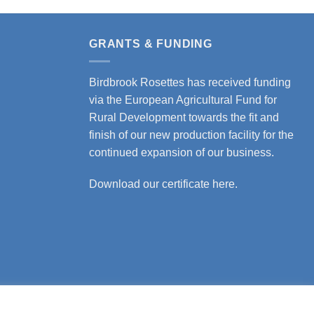
product
has
multiple
GRANTS & FUNDING
variants.
The
Birdbrook Rosettes has received funding
options
via the European Agricultural Fund for
may
Rural Development towards the fit and
be
finish of our new production facility for the
chosen
continued expansion of our business.
on
the
Download our certificate here.
product
page