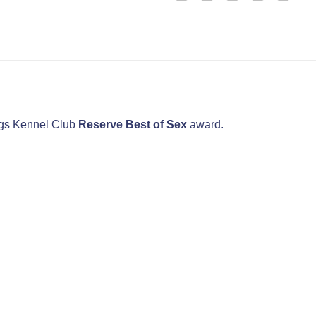
dogs Kennel Club
Reserve Best of Sex
award.