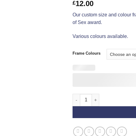
12.00
£
Our custom size and colour f
of Sex award.
Various colours available.
Frame Colours
Reserve Best of Sex Frames qu