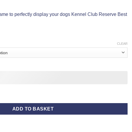
rame to perfectly display your dogs Kennel Club Reserve Best
CLEAR
antity
ADD TO BASKET