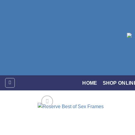
Skip
to
content
HOME
SHOP ONLIN