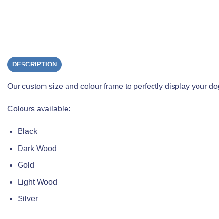
DESCRIPTION
Our custom size and colour frame to perfectly display your 
Colours available:
Black
Dark Wood
Gold
Light Wood
Silver