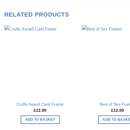
RELATED PRODUCTS
Add to
wishlist
Crufts Award Card Frame
Best of Sex Fra
£
12.00
£
12.00
ADD TO BASKET
ADD TO BASK
This
This