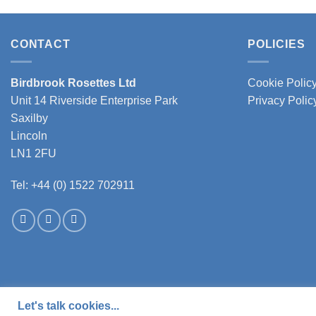
product
produc
has
has
multiple
multipl
CONTACT
POLICIES
variants.
variant
The
The
Birdbrook Rosettes Ltd
Cookie Polic
options
option
Unit 14 Riverside Enterprise Park
Privacy Polic
may
may
Saxilby
be
be
Lincoln
chosen
chose
LN1 2FU
on
on
the
the
Tel: +44 (0) 1522 702911
product
produc
page
page
Let's talk cookies...